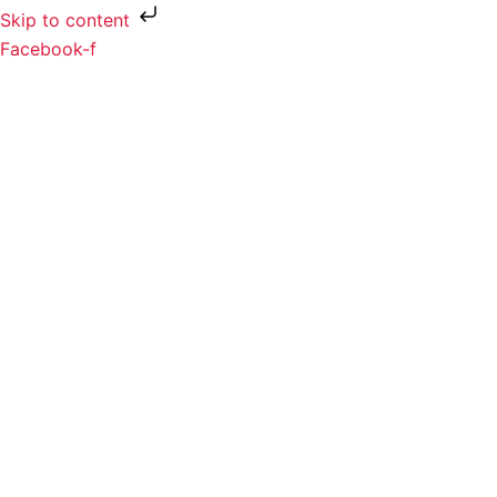
Skip to content
Facebook-f