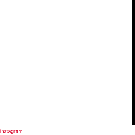
Instagram