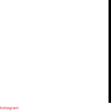
Instagram