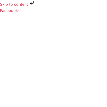
Skip to content
Facebook-f