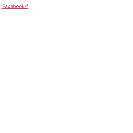
Facebook-f