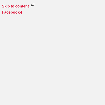
Skip to content
Facebook-f