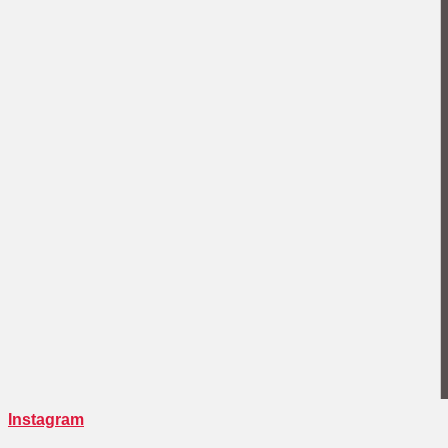
Instagram