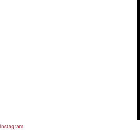
Instagram