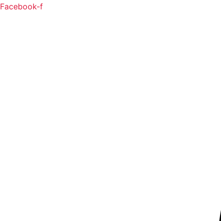
Facebook-f